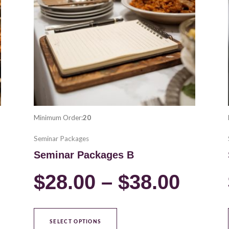
variants.
28.00
$28.
The
options
hrough
thro
may
be
38.00
$38.
chosen
on
the
product
Minimum Order:
20
page
Seminar Packages
Seminar Packages B
$
28.00
–
$
38.00
SELECT OPTIONS