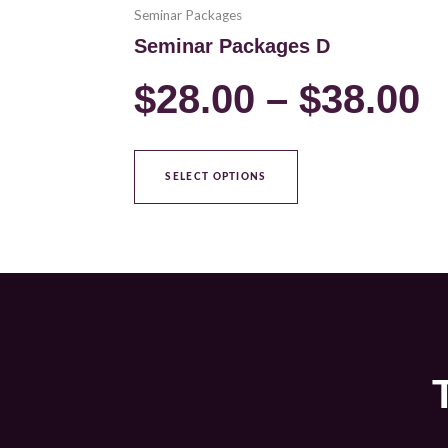
Seminar Packages
Seminar Packages D
$
28.00
–
$
38.00
SELECT OPTIONS