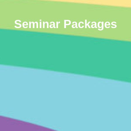
Seminar Packages