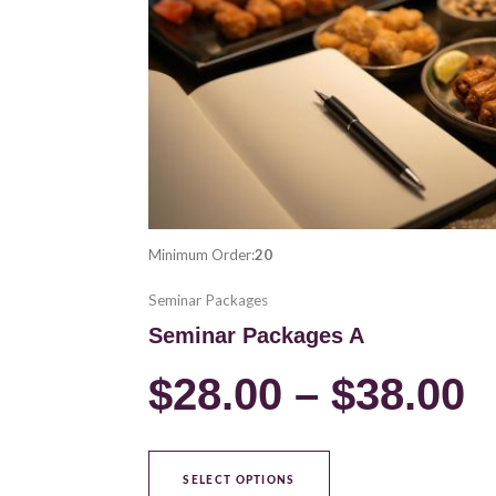
variants.
$
The
options
t
may
be
$
chosen
on
the
product
Minimum Order:
20
page
Seminar Packages
Seminar Packages A
$
28.00
–
$
38.00
SELECT OPTIONS