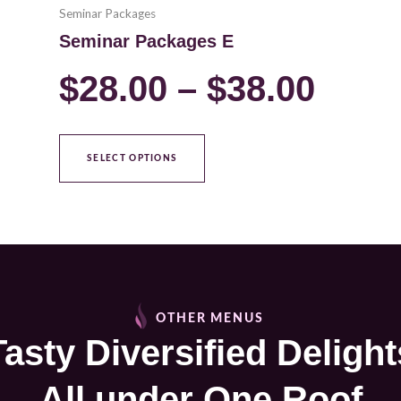
Seminar Packages
Seminar Packages E
$
28.00
–
$
38.00
SELECT OPTIONS
OTHER MENUS
Tasty Diversified Delight
All under One Roof