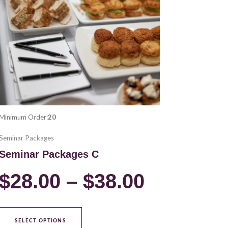
variants.
00
$28.00
The
options
ugh
through
may
be
00
$38.00
chosen
on
the
product
Minimum Order:
20
page
Seminar Packages
Seminar Packages C
$
28.00
–
$
38.00
SELECT OPTIONS