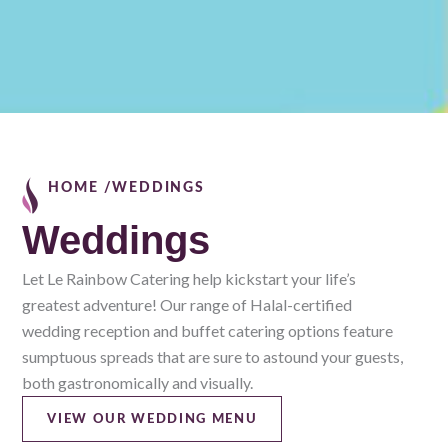
HOME /
WEDDINGS
Weddings
Let Le Rainbow Catering help kickstart your life’s
greatest adventure! Our range of Halal-certified
wedding reception and buffet catering options feature
sumptuous spreads that are sure to astound your guests,
both gastronomically and visually.
VIEW OUR WEDDING MENU