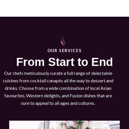
OUR SERVICES
From Start to End
Our chefs meticulously curate a full range of delectable
cuisines from cocktail canapés all the way to dessert and
drinks. Choose from a wide combination of local Asian
favourites, Western delights, and Fusion dishes that are
sure to appeal to all ages and cultures.