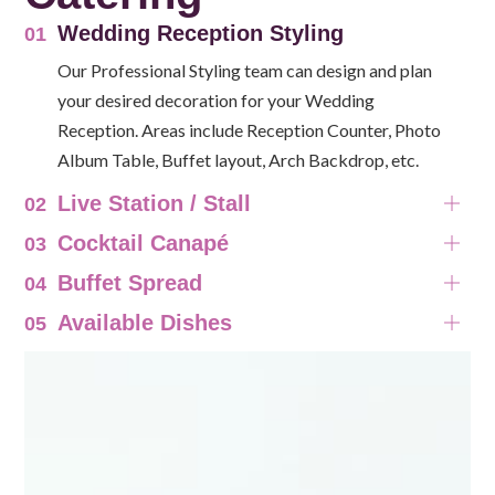
Wedding Reception Styling
01
Our Professional Styling team can design and plan
your desired decoration for your Wedding
Reception. Areas include Reception Counter, Photo
Album Table, Buffet layout, Arch Backdrop, etc.
Live Station / Stall
02
Cocktail Canapé
03
Buffet Spread
04
Available Dishes
05