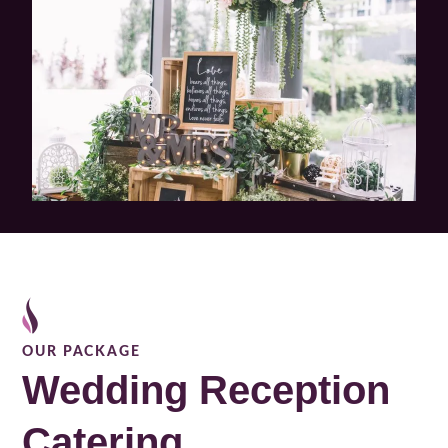
OUR PACKAGE
Wedding Reception
Catering