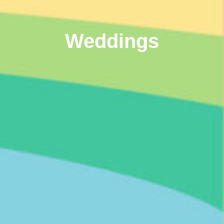
Weddings