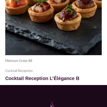
Minimum Order:
30
Cocktail Reception
Cocktail Reception L’Élégance B
$
30.00