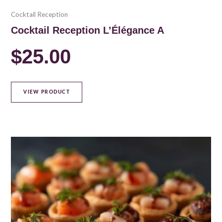
Cocktail Reception
Cocktail Reception L’Élégance A
$
25.00
VIEW PRODUCT