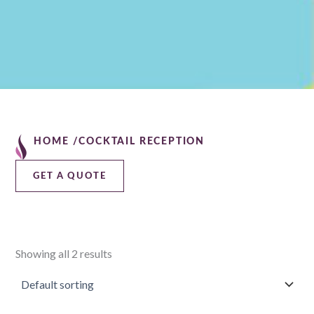
HOME /
COCKTAIL RECEPTION
GET A QUOTE
Showing all 2 results