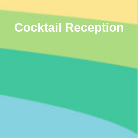
Cocktail Reception