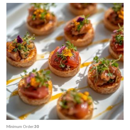
Minimum Order:
30