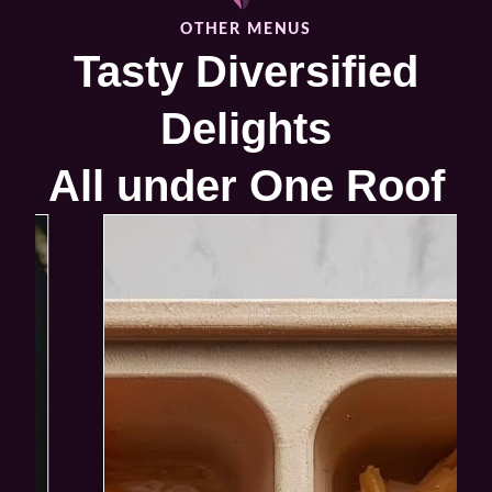
VIEW PRODUCT
OTHER MENUS
Tasty Diversified
Delights
All under One Roof