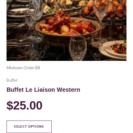
be
chosen
on
the
product
page
Minimum Order:
30
Buffet
Buffet Le Liaison Western
$
25.00
SELECT OPTIONS