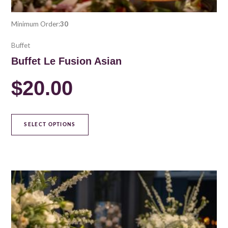
Minimum Order:
30
Buffet
Buffet Le Fusion Asian
$
20.00
SELECT OPTIONS
This
product
has
multiple