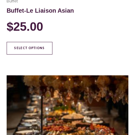
Buffet
Buffet-Le Liaison Asian
$
25.00
SELECT OPTIONS
This
product
has
multiple
variants.
The
options
may