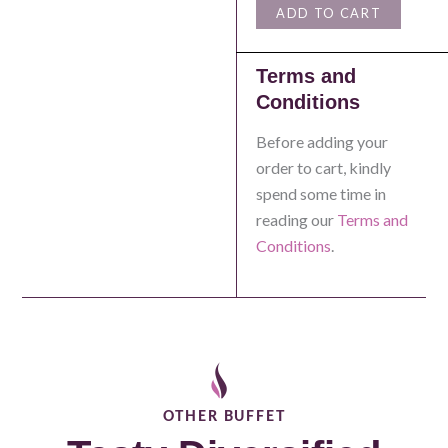
ADD TO CART
Terms and
Conditions
Before adding your
order to cart, kindly
spend some time in
reading our
Terms and
Conditions
.
OTHER
BUFFET