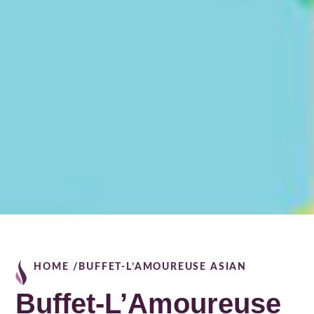
HOME /
BUFFET-L’AMOUREUSE ASIAN
Buffet-L’Amoureuse