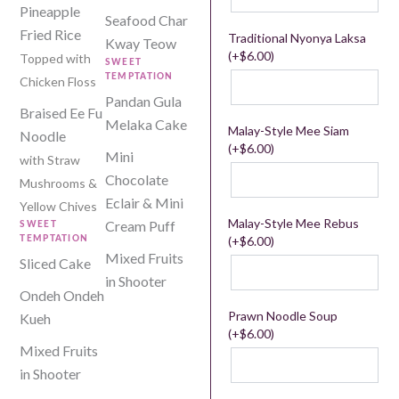
Pineapple
Seafood Char
Fried Rice
Traditional Nyonya Laksa
Kway Teow
(+
$
6.00
)
Topped with
SWEET
TEMPTATION
Chicken Floss
Pandan Gula
Braised Ee Fu
Melaka Cake
Malay-Style Mee Siam
Noodle
(+
$
6.00
)
Mini
with Straw
Chocolate
Mushrooms &
Eclair & Mini
Yellow Chives
Malay-Style Mee Rebus
Cream Puff
SWEET
(+
$
6.00
)
TEMPTATION
Mixed Fruits
Sliced Cake
in Shooter
Ondeh Ondeh
Prawn Noodle Soup
Kueh
(+
$
6.00
)
Mixed Fruits
in Shooter