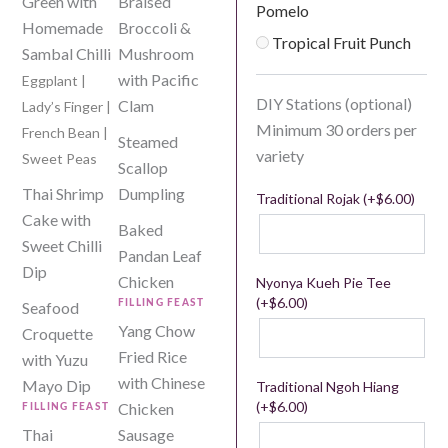
Green with
Braised
Pomelo
Homemade
Broccoli &
Tropical Fruit Punch
Sambal Chilli
Mushroom
with Pacific
Eggplant |
DIY Stations (optional)
Clam
Lady’s Finger |
Minimum 30 orders per
French Bean |
Steamed
variety
Sweet Peas
Scallop
Thai Shrimp
Dumpling
Traditional Rojak (+
$
6.00
)
Cake with
Baked
Sweet Chilli
Pandan Leaf
Dip
Chicken
Nyonya Kueh Pie Tee
(+
$
6.00
)
Seafood
FILLING FEAST
Yang Chow
Croquette
Fried Rice
with Yuzu
with Chinese
Mayo Dip
Traditional Ngoh Hiang
(+
$
6.00
)
Chicken
FILLING FEAST
Thai
Sausage