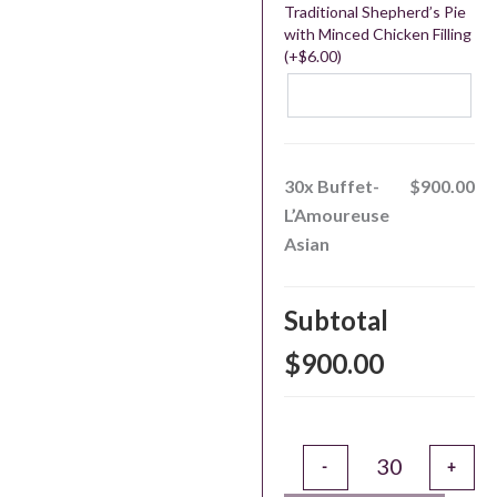
Traditional Shepherd’s Pie
with Minced Chicken Filling
(+
$
6.00
)
30x
Buffet-
$900.00
L’Amoureuse
Asian
Subtotal
$900.00
Alternative:
-
+