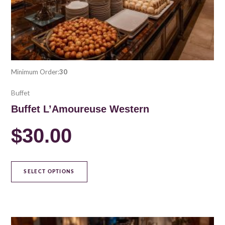
the
product
page
Minimum Order:
30
Buffet
Buffet L’Amoureuse Western
$
30.00
SELECT OPTIONS
This