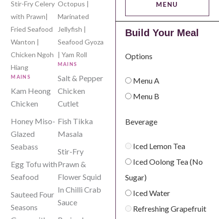
Stir-Fry Celery
Octopus |
MENU
with Prawn|
Marinated
Fried Seafood
Jellyfish |
Build Your Meal
Wanton |
Seafood Gyoza
Buffet-L’Amour
Chicken Ngoh
| Yam Roll
Options
MAINS
Hiang
Salt & Pepper
MAINS
Menu A
Kam Heong
Chicken
Menu B
Chicken
Cutlet
Honey Miso-
Fish Tikka
Beverage
Glazed
Masala
Iced Lemon Tea
Seabass
Stir-Fry
Iced Oolong Tea (No
Egg Tofu with
Prawn &
Seafood
Flower Squid
Sugar)
In Chilli Crab
Iced Water
Sauteed Four
Sauce
Seasons
Refreshing Grapefruit