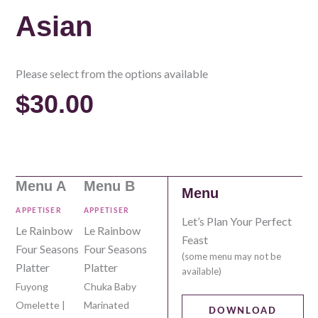
Asian
Please select from the options available
$
30.00
Menu A
Menu B
Menu
APPETISER
APPETISER
Let’s Plan Your Perfect
Le Rainbow
Le Rainbow
Feast
Four Seasons
Four Seasons
(some menu may not be
Platter
Platter
available)
Fuyong
Chuka Baby
Omelette |
Marinated
DOWNLOAD