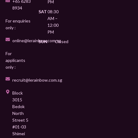
+65 6283
PM
8934
SAT
08:30
AM –
For enquiries
12:00
only :
PM
online@lerainbow.com.sg
SUN
Closed
For
applicants
only :
recruit@lerainbow.com.sg
Block
3015
Bedok
North
Street 5
#01-03
Shimei