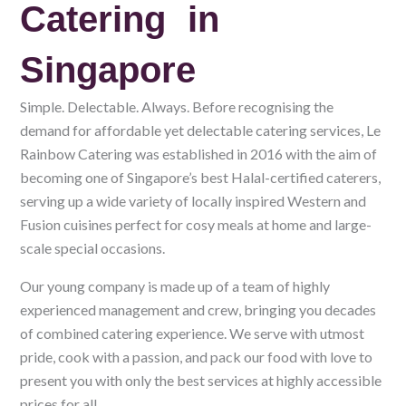
Catering in
Singapore
Simple. Delectable. Always. Before recognising the
demand for affordable yet delectable catering services, Le
Rainbow Catering was established in 2016 with the aim of
becoming one of Singapore’s best Halal-certified caterers,
serving up a wide variety of locally inspired Western and
Fusion cuisines perfect for cosy meals at home and large-
scale special occasions.
Our young company is made up of a team of highly
experienced management and crew, bringing you decades
of combined catering experience. We serve with utmost
pride, cook with a passion, and pack our food with love to
present you with only the best services at highly accessible
prices for all.