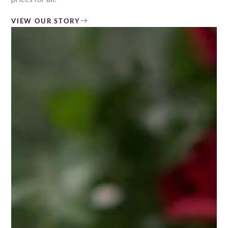
VIEW OUR STORY